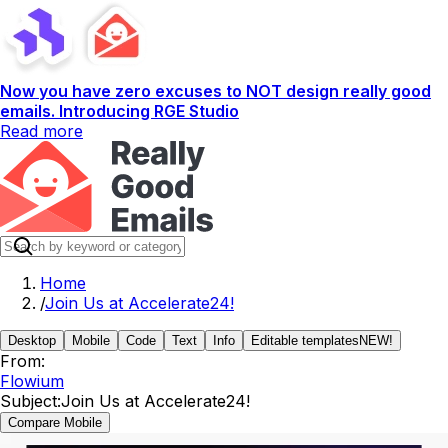
Now you have zero excuses to NOT design really good
emails. Introducing RGE Studio
Read more
Home
/
Join Us at Accelerate24!
Desktop
Mobile
Code
Text
Info
Editable templates
NEW!
From:
Flowium
Subject:
Join Us at Accelerate24!
Compare Mobile