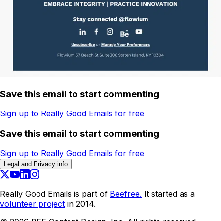
Save this email to start commenting
Sign up to Really Good Emails for free
Save this email to start commenting
Sign up to Really Good Emails for free
Legal and Privacy info
Really Good Emails is part of
Beefree.
It started as a
volunteer project
in 2014.