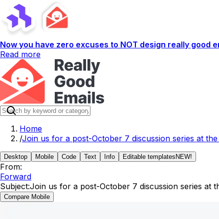
Now you have zero excuses to NOT design really good em
Read more
Home
/
Join us for a post-October 7 discussion series at 
Desktop
Mobile
Code
Text
Info
Editable templates
NEW!
From:
Forward
Subject:
Join us for a post-October 7 discussion series a
Compare Mobile