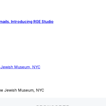
ails. Introducing RGE Studio
the Jewish Museum, NYC
t the Jewish Museum, NYC