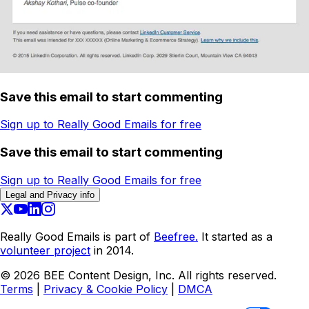
Save this email to start commenting
Sign up to Really Good Emails for free
Save this email to start commenting
Sign up to Really Good Emails for free
Legal and Privacy info
Really Good Emails is part of
Beefree.
It started as a
volunteer project
in 2014.
©
2026
BEE Content Design, Inc. All rights reserved.
Terms
|
Privacy & Cookie Policy
|
DMCA