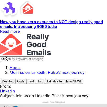
Now you have zero excuses to NOT design really good
emails. Introducing RGE Studio
Read more
Home
/
Join us on LinkedIn Pulse’s next journey
Desktop
Code
Text
Info
Editable templates
NEW!
From:
Linkedin
Subject:
Join us on LinkedIn Pulse’s next journey