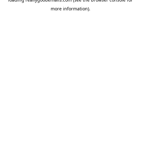
more information).