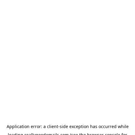
Application error: a
client
-side exception has occurred while
loading
reallygoodemails.com
(see the
browser console
for