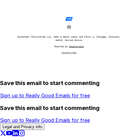
Save this email to start commenting
Sign up to Really Good Emails for free
Save this email to start commenting
Sign up to Really Good Emails for free
Legal and Privacy info