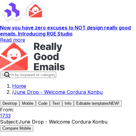
Now you have zero excuses to NOT design really good
emails. Introducing RGE Studio
Read more
Home
/
June Drop - Welcome Cordura Konbu
Desktop
Mobile
Code
Text
Info
Editable templates
NEW!
From:
1733
Subject:
June Drop - Welcome Cordura Konbu
Compare Mobile