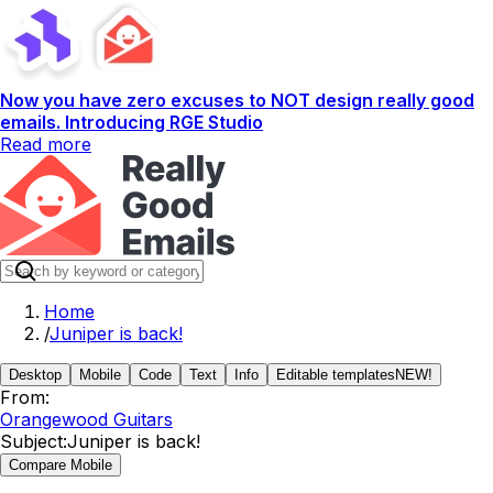
Now you have zero excuses to NOT design really good
emails. Introducing RGE Studio
Read more
Home
/
Juniper is back!
Desktop
Mobile
Code
Text
Info
Editable templates
NEW!
From:
Orangewood Guitars
Subject:
Juniper is back!
Compare Mobile