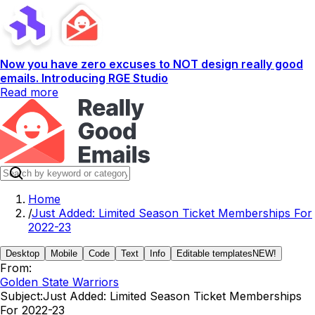
Now you have zero excuses to NOT design really good
emails. Introducing RGE Studio
Read more
Home
/
Just Added: Limited Season Ticket Memberships For
2022-23
Desktop
Mobile
Code
Text
Info
Editable templates
NEW!
From:
Golden State Warriors
Subject:
Just Added: Limited Season Ticket Memberships
For 2022-23