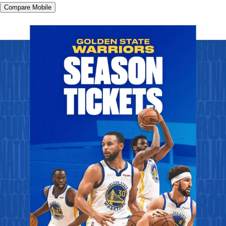
Compare Mobile