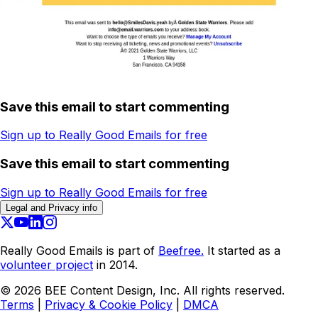
Save this email to start commenting
Sign up to Really Good Emails for free
Save this email to start commenting
Sign up to Really Good Emails for free
Legal and Privacy info
Really Good Emails is part of
Beefree.
It started as a
volunteer project
in 2014.
©
2026
BEE Content Design, Inc. All rights reserved.
Terms
|
Privacy & Cookie Policy
|
DMCA