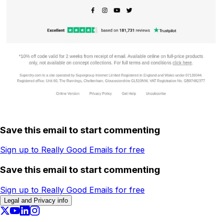
Save this email to start commenting
Sign up to Really Good Emails for free
Save this email to start commenting
Sign up to Really Good Emails for free
Legal and Privacy info