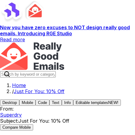
Now you have zero excuses to NOT design really good
emails. Introducing RGE Studio
Read more
Home
/
Just For You: 10% Off
Desktop
Mobile
Code
Text
Info
Editable templates
NEW!
From:
Superdry
Subject:
Just For You: 10% Off
Compare Mobile