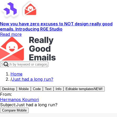
Now you have zero excuses to NOT design really good
emails. Introducing RGE Studio
Read more
Home
/
Just had a long run?
Desktop
Mobile
Code
Text
Info
Editable templates
NEW!
From:
Hermanos Koumori
Subject:
Just had a long run?
Compare Mobile