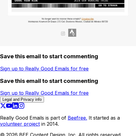
Save this email to start commenting
Sign up to Really Good Emails for free
Save this email to start commenting
Sign up to Really Good Emails for free
Legal and Privacy info
Really Good Emails is part of
Beefree.
It started as a
volunteer project
in 2014.
©
2026
BEE Content Design, Inc. All rights reserved.