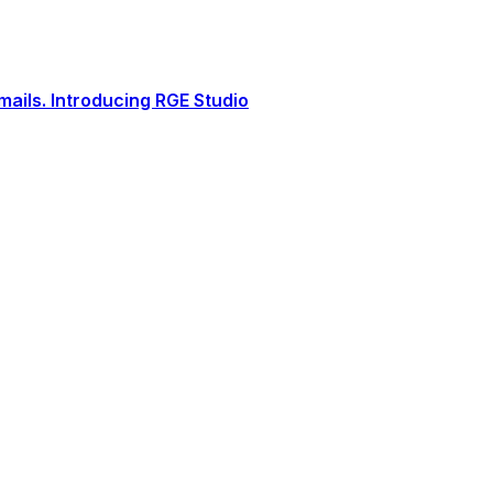
ails. Introducing RGE Studio