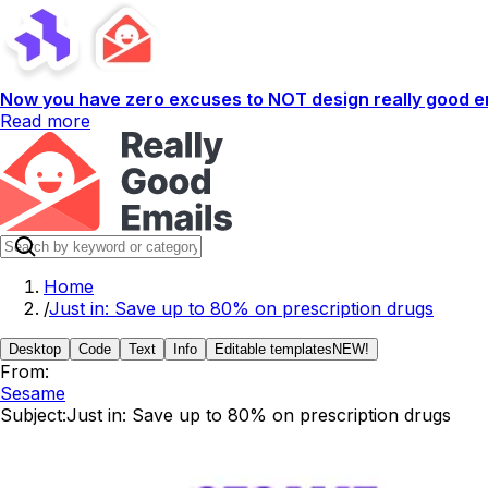
Now you have zero excuses to NOT design really good em
Read more
Home
/
Just in: Save up to 80% on prescription drugs
Desktop
Code
Text
Info
Editable templates
NEW!
From:
Sesame
Subject:
Just in: Save up to 80% on prescription drugs