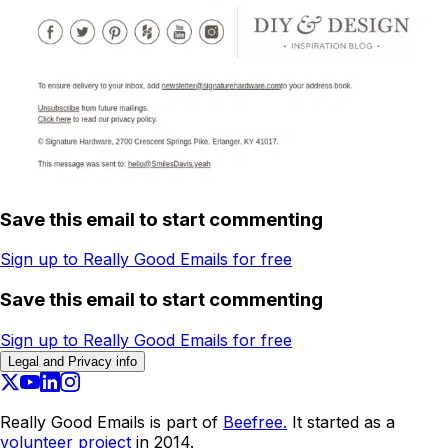
Save this email to start commenting
Sign up to Really Good Emails for free
Save this email to start commenting
Sign up to Really Good Emails for free
Legal and Privacy info
Really Good Emails is part of
Beefree.
It started as a
volunteer project
in 2014.