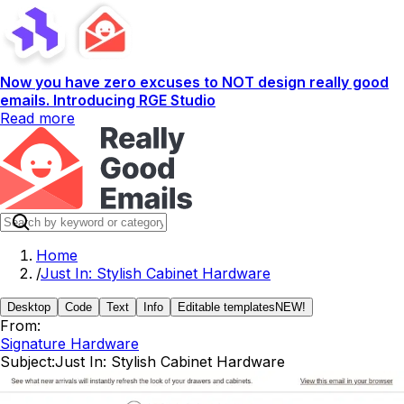
Now you have zero excuses to NOT design really good
emails. Introducing RGE Studio
Read more
Home
/
Just In: Stylish Cabinet Hardware
Desktop
Code
Text
Info
Editable templates
NEW!
From:
Signature Hardware
Subject:
Just In: Stylish Cabinet Hardware