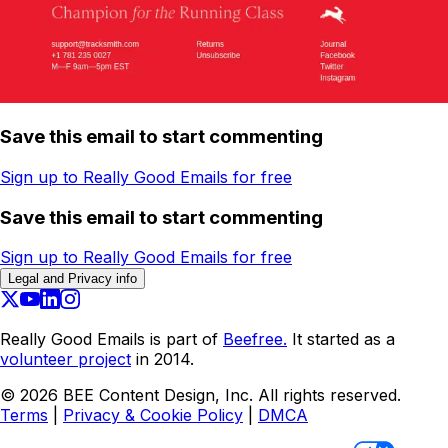
Save this email to start commenting
Sign up to Really Good Emails for free
Save this email to start commenting
Sign up to Really Good Emails for free
Legal and Privacy info
Really Good Emails is part of
Beefree.
It started as a
volunteer project
in 2014.
©
2026
BEE Content Design, Inc. All rights reserved.
Terms
|
Privacy & Cookie Policy
|
DMCA