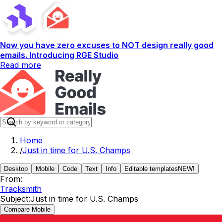
Now you have zero excuses to NOT design really good
emails. Introducing RGE Studio
Read more
Home
/
Just in time for U.S. Champs
Desktop
Mobile
Code
Text
Info
Editable templates
NEW!
From:
Tracksmith
Subject:
Just in time for U.S. Champs
Compare Mobile