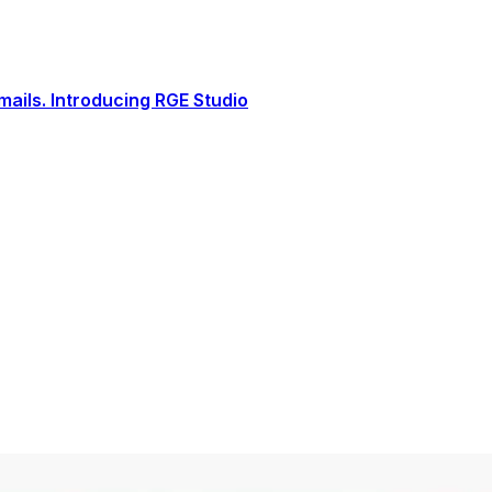
ails. Introducing RGE Studio