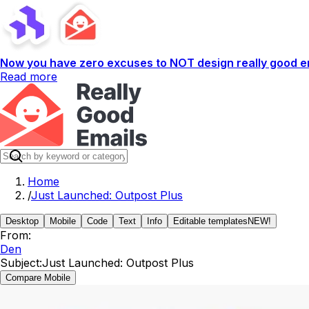
Now you have zero excuses to NOT design really good em
Read more
Home
/
Just Launched: Outpost Plus
Desktop
Mobile
Code
Text
Info
Editable templates
NEW!
From:
Den
Subject:
Just Launched: Outpost Plus
Compare Mobile