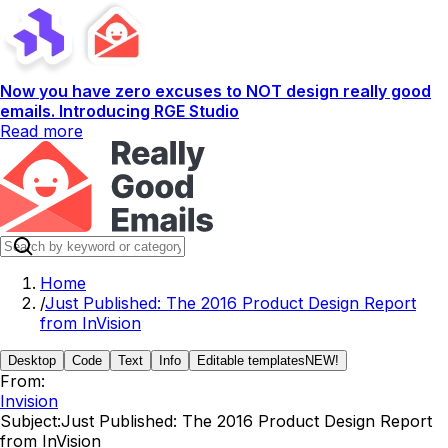
Now you have zero excuses to NOT design really good
emails. Introducing RGE Studio
Read more
Home
/
Just Published: The 2016 Product Design Report
from InVision
Desktop
Code
Text
Info
Editable templates
NEW!
From:
Invision
Subject:
Just Published: The 2016 Product Design Report
from InVision