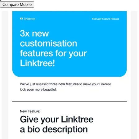
Compare Mobile