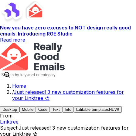
Now you have zero excuses to NOT design really good
emails. Introducing RGE Studio
Read more
Home
/
Just released! 3 new customization features for
your Linktree 🎨
Desktop
Mobile
Code
Text
Info
Editable templates
NEW!
From:
Linktree
Subject:
Just released! 3 new customization features for
your Linktree 🎨