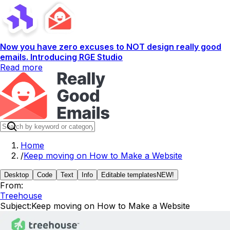
Now you have zero excuses to NOT design really good
emails. Introducing RGE Studio
Read more
Home
/
Keep moving on How to Make a Website
Desktop
Code
Text
Info
Editable templates
NEW!
From:
Treehouse
Subject:
Keep moving on How to Make a Website