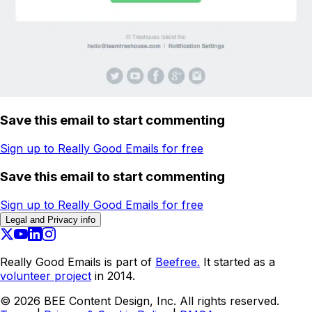
Save this email to start commenting
Sign up to Really Good Emails for free
Save this email to start commenting
Sign up to Really Good Emails for free
Legal and Privacy info
Really Good Emails is part of
Beefree.
It started as a
volunteer project
in 2014.
©
2026
BEE Content Design, Inc. All rights reserved.