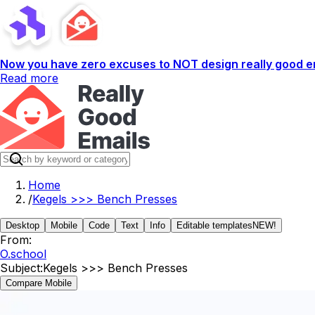
Now you have zero excuses to NOT design really good em
Read more
Home
/
Kegels >>> Bench Presses
Desktop
Mobile
Code
Text
Info
Editable templates
NEW!
From:
O.school
Subject:
Kegels >>> Bench Presses
Compare Mobile