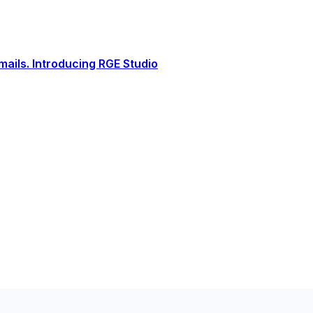
ails. Introducing RGE Studio