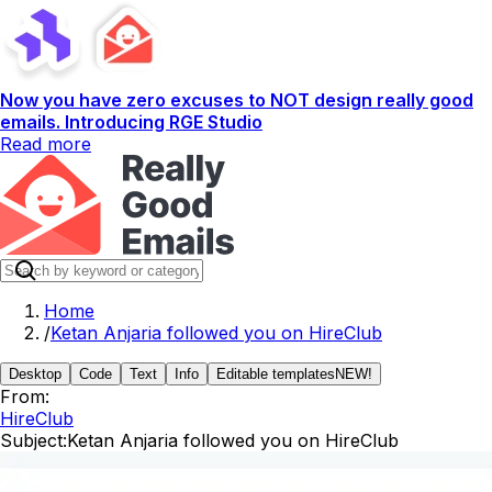
Now you have zero excuses to NOT design really good
emails. Introducing RGE Studio
Read more
Home
/
Ketan Anjaria followed you on HireClub
Desktop
Code
Text
Info
Editable templates
NEW!
From:
HireClub
Subject:
Ketan Anjaria followed you on HireClub