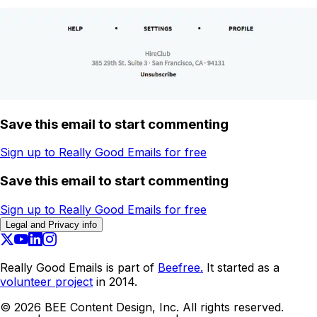
Save this email to start commenting
Sign up to Really Good Emails for free
Save this email to start commenting
Sign up to Really Good Emails for free
Legal and Privacy info
Really Good Emails is part of
Beefree.
It started as a
volunteer project
in 2014.
©
2026
BEE Content Design, Inc. All rights reserved.