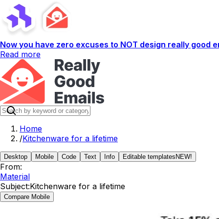
Now you have zero excuses to NOT design really good em
Read more
Home
/
Kitchenware for a lifetime
Desktop
Mobile
Code
Text
Info
Editable templates
NEW!
From:
Material
Subject:
Kitchenware for a lifetime
Compare Mobile