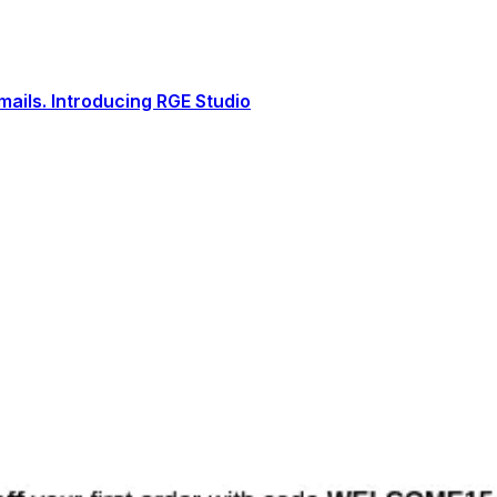
ails. Introducing RGE Studio