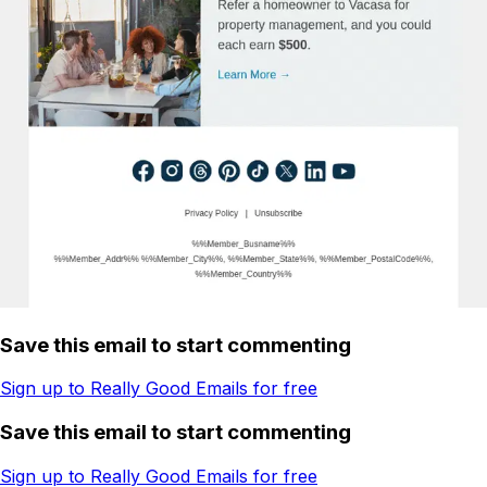
Save this email to start commenting
Sign up to Really Good Emails for free
Save this email to start commenting
Sign up to Really Good Emails for free