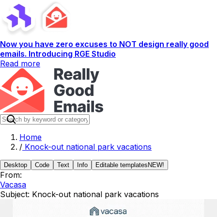
Now you have zero excuses to NOT design really good
emails. Introducing RGE Studio
Read more
Home
/
Knock-out national park vacations
Desktop
Code
Text
Info
Editable templates
NEW!
From:
Vacasa
Subject:
Knock-out national park vacations