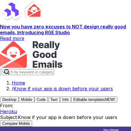
Now you have zero excuses to NOT design really good
emails. Introducing RGE Studio
Read more
Home
/
Know if your app is down before your users
Desktop
Mobile
Code
Text
Info
Editable templates
NEW!
From:
Heroku
Subject:
Know if your app is down before your users
Compare Mobile