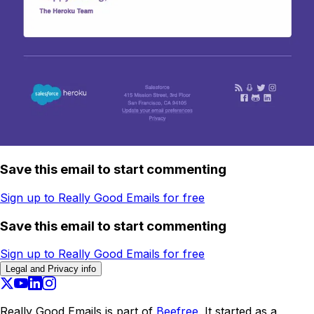
Save this email to start commenting
Sign up to Really Good Emails for free
Save this email to start commenting
Sign up to Really Good Emails for free
Legal and Privacy info
Really Good Emails is part of
Beefree.
It started as a