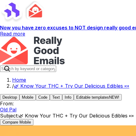
Now you have zero excuses to NOT design really good em
Read more
Home
/
🌿 Know Your THC + Try Our Delicious Edibles 🍬
Desktop
Mobile
Code
Text
Info
Editable templates
NEW!
From:
Old Pal
Subject:
🌿 Know Your THC + Try Our Delicious Edibles 🍬
Compare Mobile