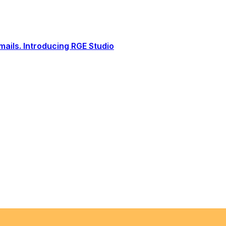
ails. Introducing RGE Studio