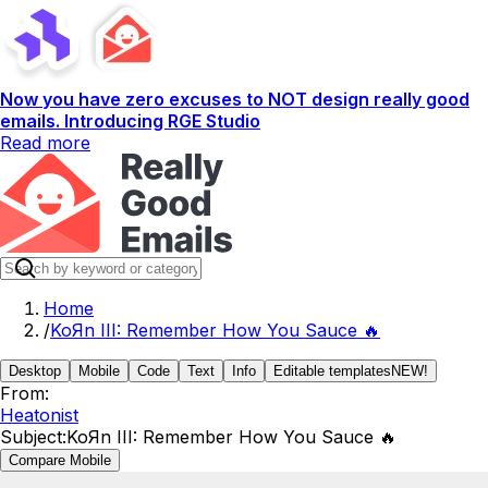
Now you have zero excuses to NOT design really good
emails. Introducing RGE Studio
Read more
Home
/
KoЯn III: Remember How You Sauce 🔥
Desktop
Mobile
Code
Text
Info
Editable templates
NEW!
From:
Heatonist
Subject:
KoЯn III: Remember How You Sauce 🔥
Compare Mobile