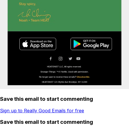
Save this email to start commenting
Sign up to Really Good Emails for free
Save this email to start commenting