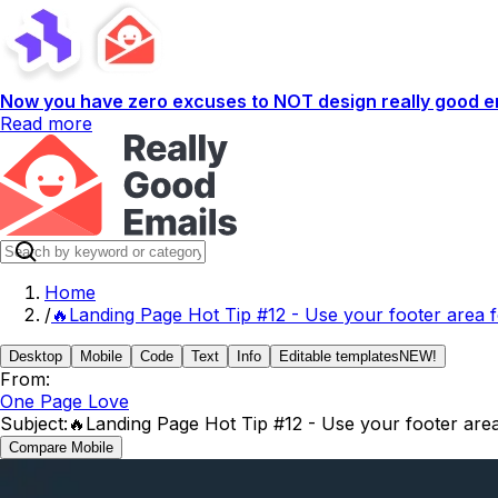
Now you have zero excuses to NOT design really good em
Read more
Home
/
🔥Landing Page Hot Tip #12 - Use your footer area f
Desktop
Mobile
Code
Text
Info
Editable templates
NEW!
From:
One Page Love
Subject:
🔥Landing Page Hot Tip #12 - Use your footer area
Compare Mobile