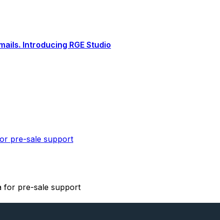
ails. Introducing RGE Studio
or pre-sale support
 for pre-sale support