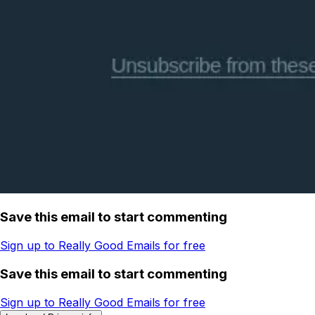
Save this email to start commenting
Sign up to Really Good Emails for free
Save this email to start commenting
Sign up to Really Good Emails for free