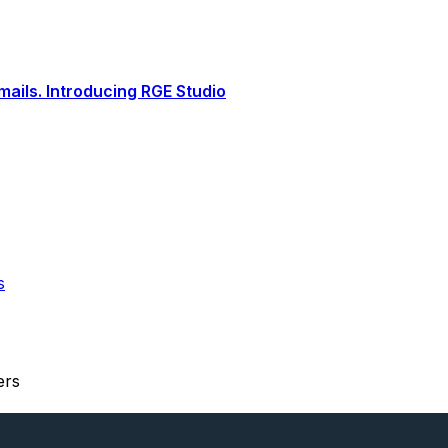
ails. Introducing RGE Studio
s
ers