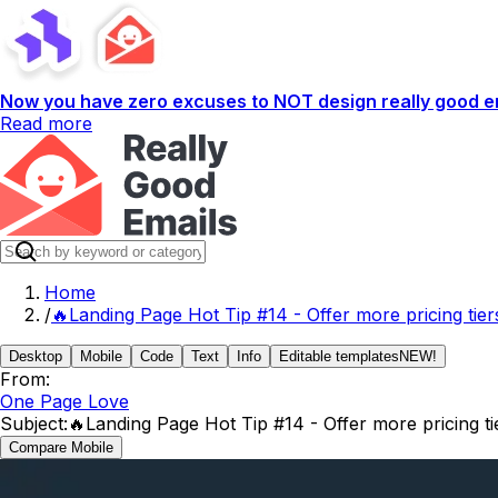
Now you have zero excuses to NOT design really good em
Read more
Home
/
🔥Landing Page Hot Tip #14 - Offer more pricing tier
Desktop
Mobile
Code
Text
Info
Editable templates
NEW!
From:
One Page Love
Subject:
🔥Landing Page Hot Tip #14 - Offer more pricing ti
Compare Mobile