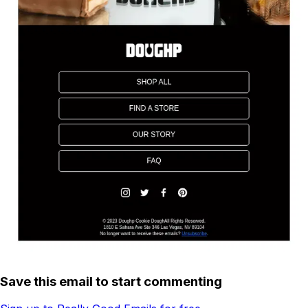
Save this email to start commenting