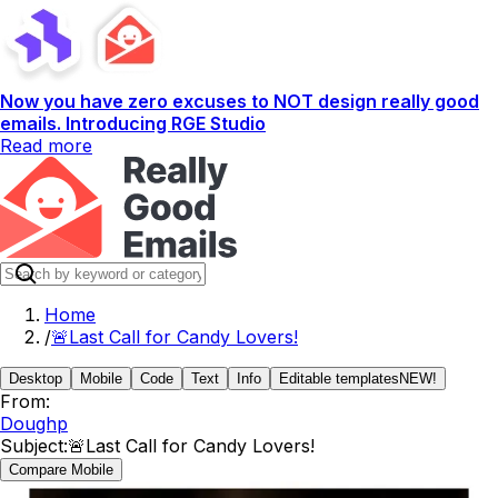
Now you have zero excuses to NOT design really good
emails. Introducing RGE Studio
Read more
Home
/
🚨Last Call for Candy Lovers!
Desktop
Mobile
Code
Text
Info
Editable templates
NEW!
From:
Doughp
Subject:
🚨Last Call for Candy Lovers!
Compare Mobile