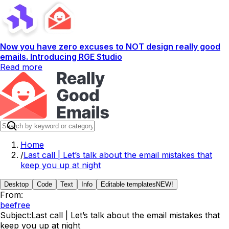
Now you have zero excuses to NOT design really good
emails. Introducing RGE Studio
Read more
Home
/
Last call | Let’s talk about the email mistakes that
keep you up at night
Desktop
Code
Text
Info
Editable templates
NEW!
From:
beefree
Subject:
Last call | Let’s talk about the email mistakes that
keep you up at night