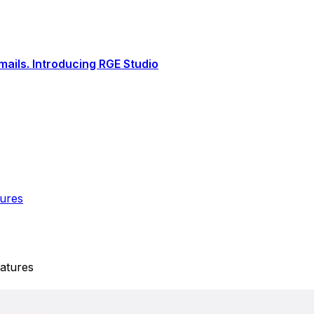
ails. Introducing RGE Studio
tures
atures