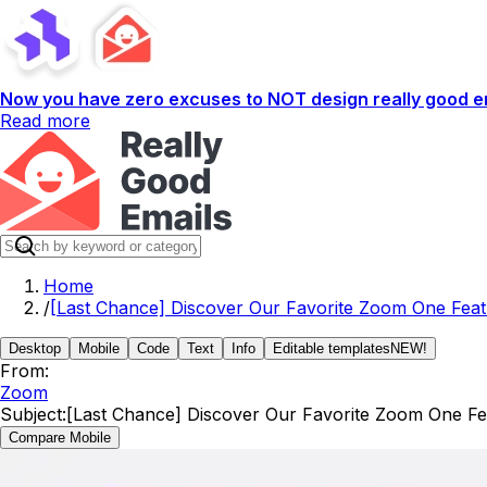
Now you have zero excuses to NOT design really good em
Read more
Home
/
[Last Chance] Discover Our Favorite Zoom One Fea
Desktop
Mobile
Code
Text
Info
Editable templates
NEW!
From:
Zoom
Subject:
[Last Chance] Discover Our Favorite Zoom One Fe
Compare Mobile