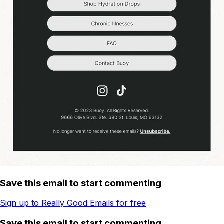
Save this email to start commenting
Sign up to Really Good Emails for free
Save this email to start commenting