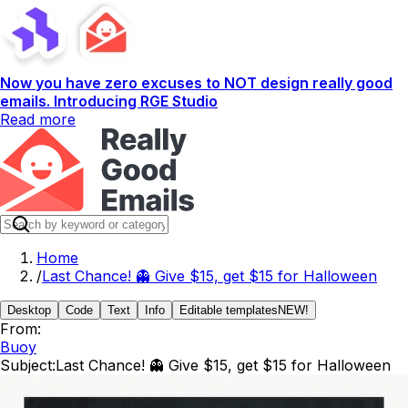
Now you have zero excuses to NOT design really good
emails. Introducing RGE Studio
Read more
Home
/
Last Chance! 👻 Give $15, get $15 for Halloween
Desktop
Code
Text
Info
Editable templates
NEW!
From:
Buoy
Subject:
Last Chance! 👻 Give $15, get $15 for Halloween