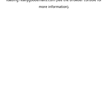
more information).