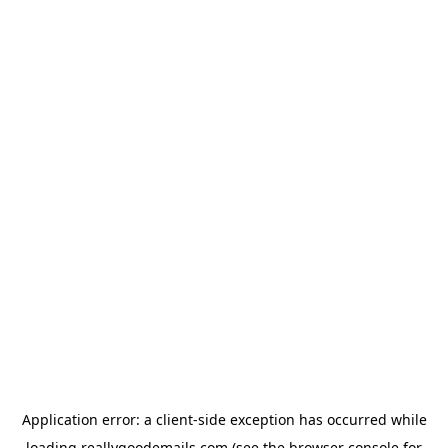
Application error: a
client
-side exception has occurred while
loading
reallygoodemails.com
(see the
browser console
for