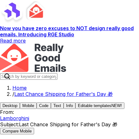
Now you have zero excuses to NOT design really good
emails. Introducing RGE Studio
Read more
Home
/
Last Chance Shipping for Father's Day 🎁
Desktop
Mobile
Code
Text
Info
Editable templates
NEW!
From:
Lamborghini
Subject:
Last Chance Shipping for Father's Day 🎁
Compare Mobile