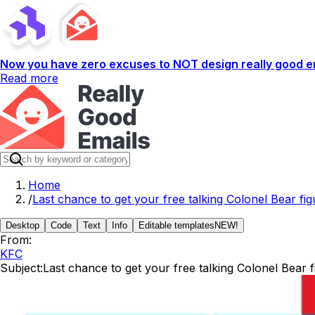
Now you have zero excuses to NOT design really good em
Read more
Home
/
Last chance to get your free talking Colonel Bear fig
Desktop
Code
Text
Info
Editable templates
NEW!
From:
KFC
Subject:
Last chance to get your free talking Colonel Bear f