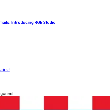
ails. Introducing RGE Studio
urine!
igurine!