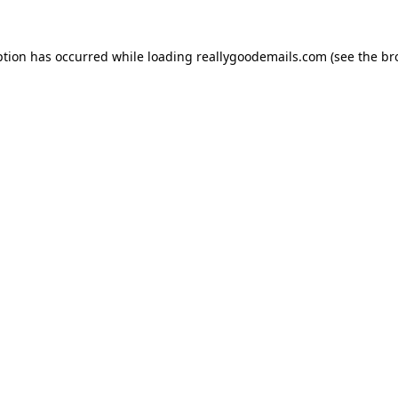
ption has occurred while loading
reallygoodemails.com
(see the
br