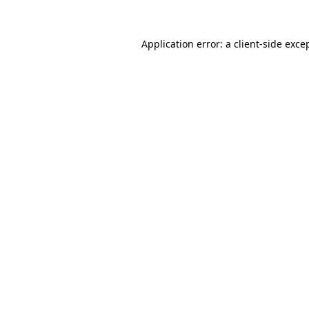
Application error: a
client
-side exce