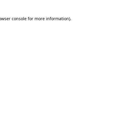
owser console
for more information).