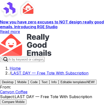
Now you have zero excuses to NOT design really good
emails. Introducing RGE Studio
Read more
Home
/
LAST DAY — Free Tote With Subscription
Desktop
Mobile
Code
Text
Info
Editable templates
NEW!
From:
Canyon Coffee
Subject:
LAST DAY — Free Tote With Subscription
Compare Mobile