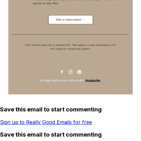
Save this email to start commenting
Sign up to Really Good Emails for free
Save this email to start commenting