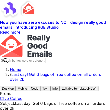
Now you have zero excuses to NOT design really good
emails. Introducing RGE Studio
Read more
Home
/
Last day! Get 6 bags of free coffee on all orders
over 2k
Desktop
Mobile
Code
Text
Info
Editable templates
NEW!
From:
Clive Coffee
Subject:
Last day! Get 6 bags of free coffee on all orders
over 2k