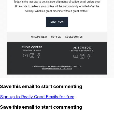
Save this email to start commenting
Sign up to Really Good Emails for free
Save this email to start commenting