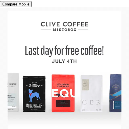
Compare Mobile