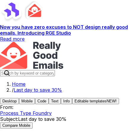
Now you have zero excuses to NOT design really good
emails. Introducing RGE Studio
Read more
Home
/
Last day to save 30%
Desktop
Mobile
Code
Text
Info
Editable templates
NEW!
From:
Process Type Foundry
Subject:
Last day to save 30%
Compare Mobile