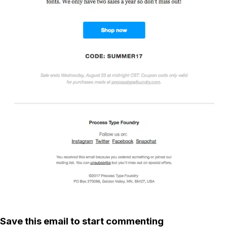
Save this email to start commenting