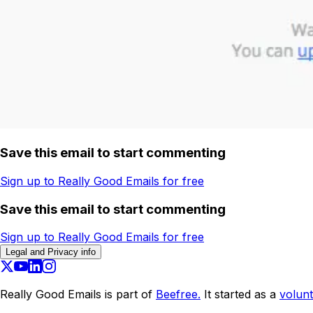
Save this email to start commenting
Sign up to Really Good Emails for free
Save this email to start commenting
Sign up to Really Good Emails for free
Legal and Privacy info
Really Good Emails is part of
Beefree.
It started as a
volunt