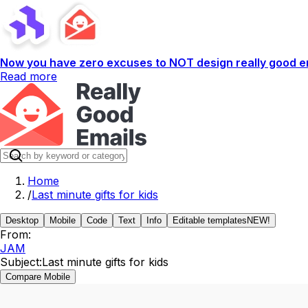
Now you have zero excuses to NOT design really good em
Read more
Home
/
Last minute gifts for kids
Desktop
Mobile
Code
Text
Info
Editable templates
NEW!
From:
JAM
Subject:
Last minute gifts for kids
Compare Mobile