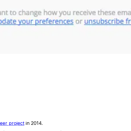
eer project
in 2014.