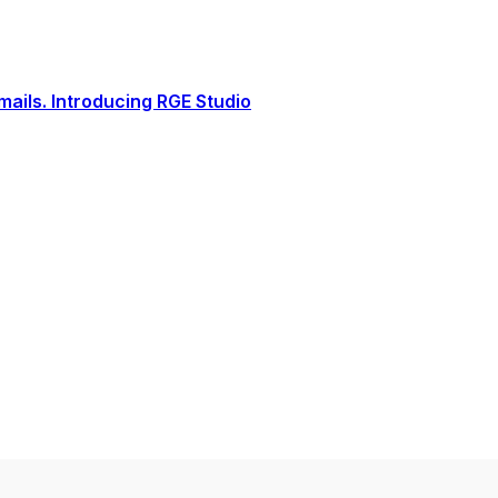
ails. Introducing RGE Studio