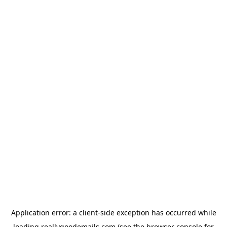
Application error: a
client
-side exception has occurred while
loading
reallygoodemails.com
(see the
browser console
for