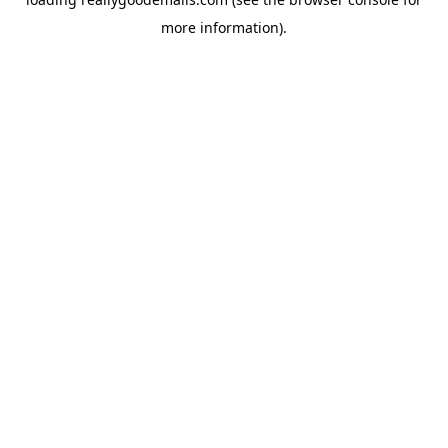
more information).