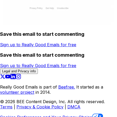
Save this email to start commenting
Sign up to Really Good Emails for free
Save this email to start commenting
Sign up to Really Good Emails for free
Legal and Privacy info
Really Good Emails is part of
Beefree.
It started as a
volunteer project
in 2014.
©
2026
BEE Content Design, Inc. All rights reserved.
Terms
|
Privacy & Cookie Policy
|
DMCA