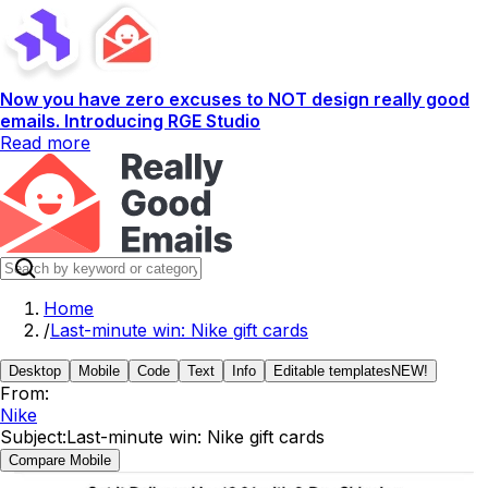
Now you have zero excuses to NOT design really good
emails. Introducing RGE Studio
Read more
Home
/
Last-minute win: Nike gift cards
Desktop
Mobile
Code
Text
Info
Editable templates
NEW!
From:
Nike
Subject:
Last-minute win: Nike gift cards
Compare Mobile