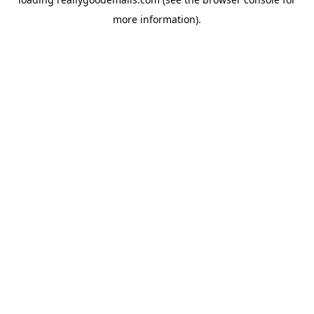
more information).