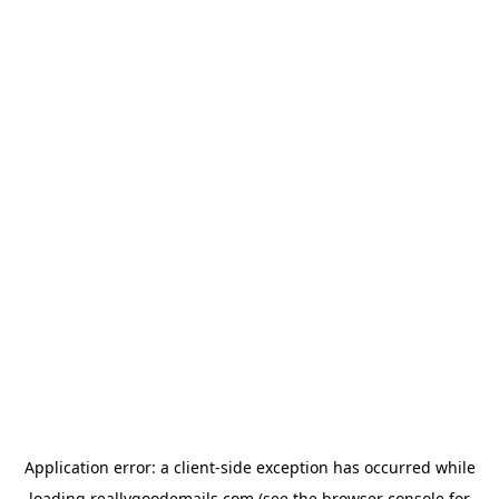
Application error: a
client
-side exception has occurred while
loading
reallygoodemails.com
(see the
browser console
for