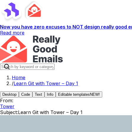
Now you have zero excuses to NOT design really good em
Read more
Home
/
Learn Git with Tower – Day 1
Desktop
Code
Text
Info
Editable templates
NEW!
From:
Tower
Subject:
Learn Git with Tower – Day 1