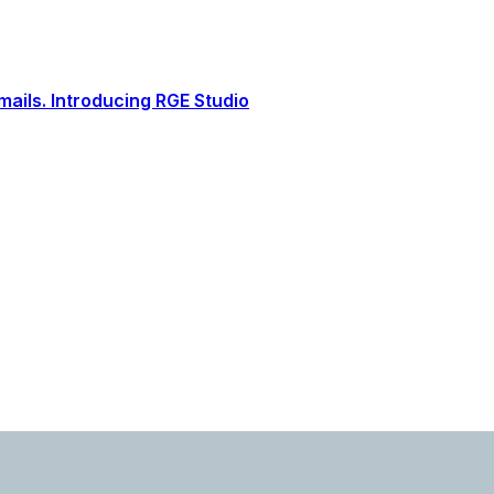
ails. Introducing RGE Studio