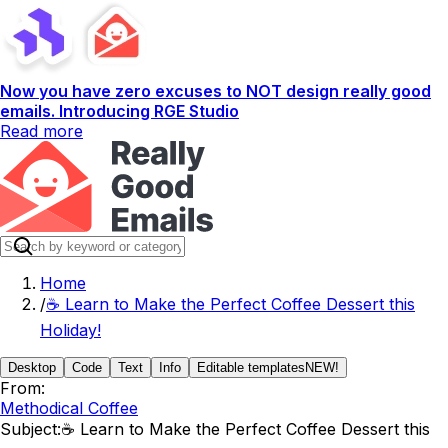
Now you have zero excuses to NOT design really good
emails. Introducing RGE Studio
Read more
Home
/
☕️ Learn to Make the Perfect Coffee Dessert this
Holiday!
Desktop
Code
Text
Info
Editable templates
NEW!
From:
Methodical Coffee
Subject:
☕️ Learn to Make the Perfect Coffee Dessert this