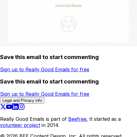
Save this email to start commenting
Sign up to Really Good Emails for free
Save this email to start commenting
Sign up to Really Good Emails for free
Legal and Privacy info
Really Good Emails is part of
Beefree.
It started as a
volunteer project
in 2014.
©
2026
BEE Content Design, Inc. All rights reserved.