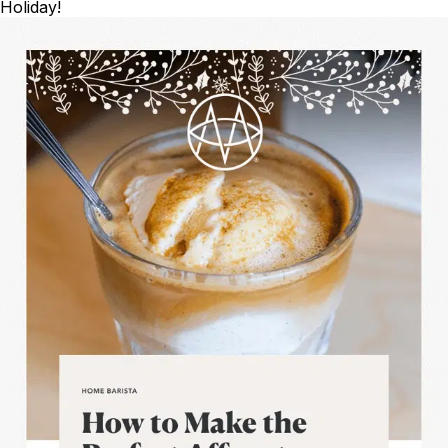
Holiday!