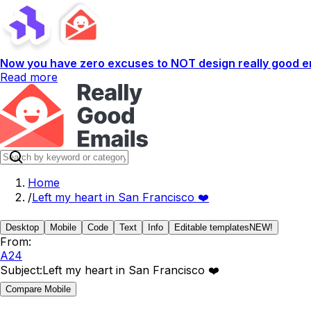
Now you have zero excuses to NOT design really good em
Read more
Home
/
Left my heart in San Francisco ❤️
Desktop
Mobile
Code
Text
Info
Editable templates
NEW!
From:
A24
Subject:
Left my heart in San Francisco ❤️
Compare Mobile