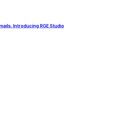
ails. Introducing RGE Studio