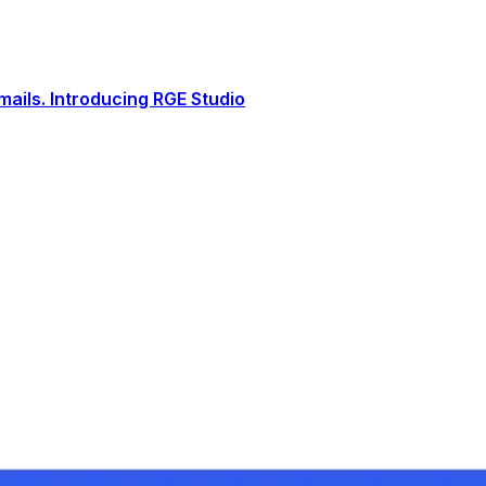
ails. Introducing RGE Studio