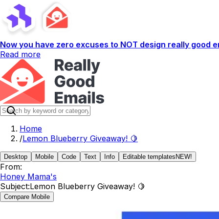
Now you have zero excuses to NOT design really good em
Read more
Home
/
Lemon Blueberry Giveaway! 🍋
Desktop
Mobile
Code
Text
Info
Editable templates
NEW!
From:
Honey Mama's
Subject:
Lemon Blueberry Giveaway! 🍋
Compare Mobile