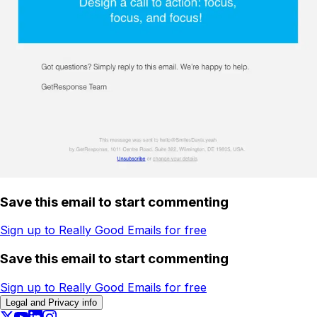
Save this email to start commenting
Sign up to Really Good Emails for free
Save this email to start commenting
Sign up to Really Good Emails for free
Legal and Privacy info