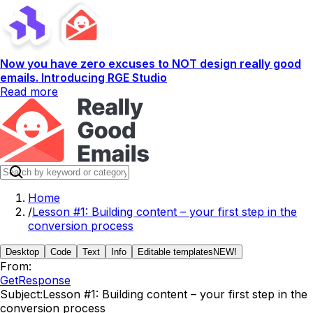
Now you have zero excuses to NOT design really good
emails. Introducing RGE Studio
Read more
Home
/
Lesson #1: Building content – your first step in the
conversion process
Desktop
Code
Text
Info
Editable templates
NEW!
From:
GetResponse
Subject:
Lesson #1: Building content – your first step in the
conversion process