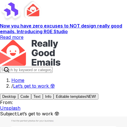
Now you have zero excuses to NOT design really good
emails. Introducing RGE Studio
Read more
Home
/
Let’s get to work 🤓
Desktop
Code
Text
Info
Editable templates
NEW!
From:
Unsplash
Subject:
Let’s get to work 🤓