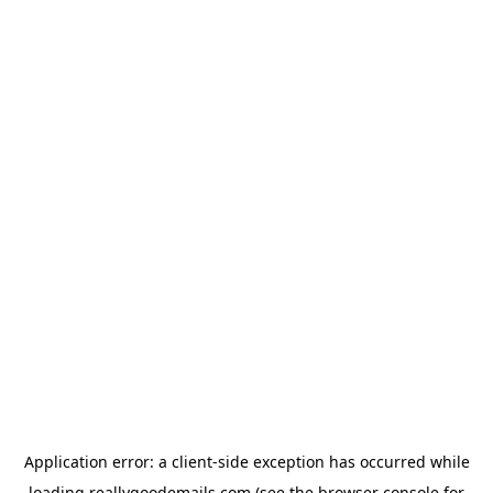
Application error: a
client
-side exception has occurred while
loading
reallygoodemails.com
(see the
browser console
for