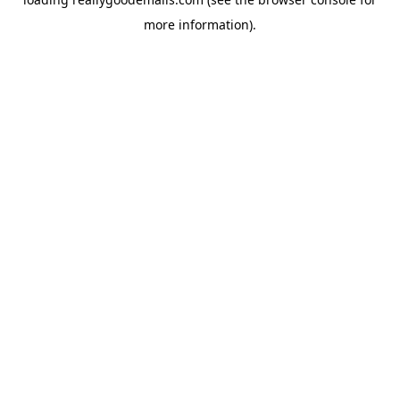
more information).