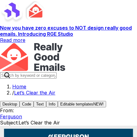
Now you have zero excuses to NOT design really good
emails. Introducing RGE Studio
Read more
Home
/
Let’s Clear the Air
Desktop
Code
Text
Info
Editable templates
NEW!
From:
Ferguson
Subject:
Let’s Clear the Air