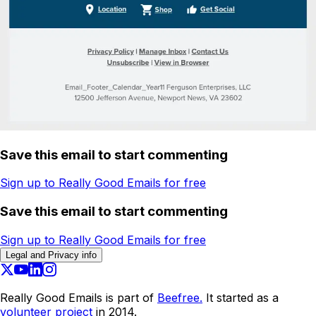
Save this email to start commenting
Sign up to Really Good Emails for free
Save this email to start commenting
Sign up to Really Good Emails for free
Legal and Privacy info
Really Good Emails is part of
Beefree.
It started as a
volunteer project
in 2014.