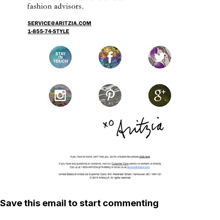
Save this email to start commenting