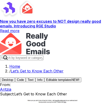
Now you have zero excuses to NOT design really good
emails. Introducing RGE Studio
Read more
Home
/
Let’s Get to Know Each Other
Desktop
Code
Text
Info
Editable templates
NEW!
From:
Aritzia
Subject:
Let’s Get to Know Each Other