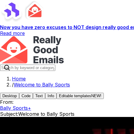
Now you have zero excuses to NOT design really good em
Read more
Home
/
Welcome to Bally Sports
Desktop
Code
Text
Info
Editable templates
NEW!
From:
Bally Sports+
Subject:
Welcome to Bally Sports