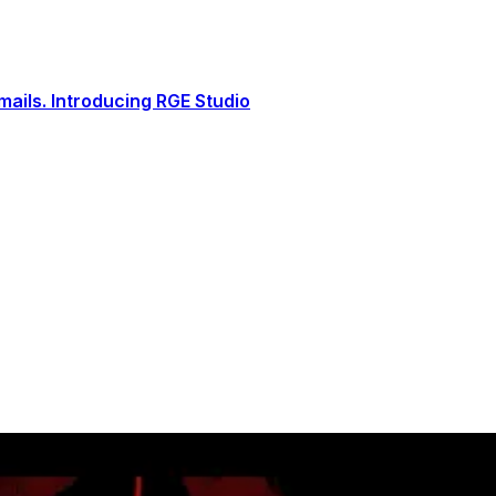
ails. Introducing RGE Studio